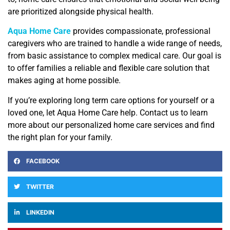
are prioritized alongside physical health.
Aqua Home Care
provides compassionate, professional
caregivers who are trained to handle a wide range of needs,
from basic assistance to complex medical care. Our goal is
to offer families a reliable and flexible care solution that
makes aging at home possible.
If you’re exploring long term care options for yourself or a
loved one, let Aqua Home Care help. Contact us to learn
more about our personalized home care services and find
the right plan for your family.
FACEBOOK
TWITTER
LINKEDIN