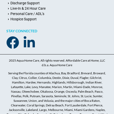
Discharge Support
Live-In & 24 Hour Care
Personal Care / ADL's
Hospice Support
STAY CONNECTED
2025 Aqua Home Care, All rights reserved. Affordable Care at Home, LLC
d.b.a. Aqua Home Care
Serving the Florida counties of Alachua, Bay, Bradford, Brevard, Broward,
Clay, Citrus, Collier, Columbia, Destin, Dixie, Duval, Flagler, Gilchrist,
Hamilton, Hardee, Hernando, Highlands, Hillsborough, Indian River,
Lafayette, Lake, Levy, Manatee, Marion, Martin, Miami-Dade, Monroe,
Nassau, Okeechobee, Okaloosa, Orange, Osceola, Palm Beach, Pasco,
Pinellas, Polk, Putnam, Sarasota, Seminole, St. Johns, St. Lucie, Sumter,
Suwannee, Union, and Volusia, and the major cities of Boca Raton,
Clearwater, Coral Springs, Delray Beach, Fort Lauderdale, Fort Pierce,
Jacksonville, Lakeland, Largo, Melbourne, Miami, Miami Gardens, Naples,