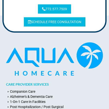
772.577.7509
SCHEDULE FREE CONSULTATION
CARE PROVIDER SERVICES
Companion Care
Alzheimer's & Dementia Care
1-On-1 Care In Facilities
Post Hospitalization / Post Surgical