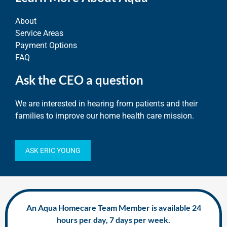
About
Service Areas
Payment Options
FAQ
Ask the CEO a question
We are interested in hearing from patients and their
families to improve our home health care mission.
ASK ERIC YOUNG
An Aqua Homecare Team Member is available 24
hours per day, 7 days per week.