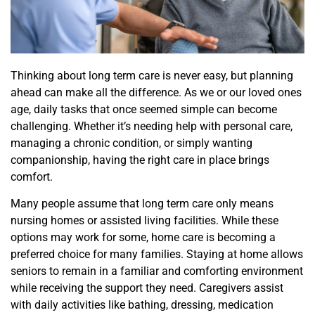
Thinking about long term care is never easy, but planning
ahead can make all the difference. As we or our loved ones
age, daily tasks that once seemed simple can become
challenging. Whether it’s needing help with personal care,
managing a chronic condition, or simply wanting
companionship, having the right care in place brings
comfort.
Many people assume that long term care only means
nursing homes or assisted living facilities. While these
options may work for some, home care is becoming a
preferred choice for many families. Staying at home allows
seniors to remain in a familiar and comforting environment
while receiving the support they need. Caregivers assist
with daily activities like bathing, dressing, medication