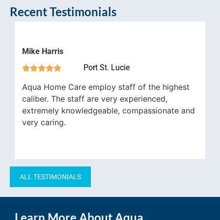
Recent Testimonials
ke Harris
Nathan 
Port St. Lucie







ua Home Care employ staff of the highest
Aqua Ho
liber. The staff are very experienced,
underst
tremely knowledgeable, compassionate and
general
ry caring.
ALL TESTIMONIALS
Learn More About Aqua