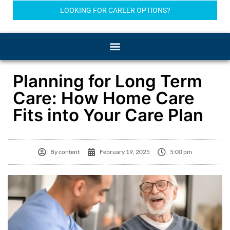
LOOKING FOR CAREER OPTIONS?
Planning for Long Term
Care: How Home Care
Fits into Your Care Plan
By
content
February 19, 2025
5:00 pm