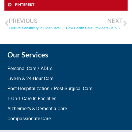
PINTEREST
PREVIOUS
NEXT
Cultural Sensitivity in Elder Care: Honoring Traditions and Preferences
How Health Care Providers Help Seniors Live Better Lives
Our Services
Personal Care / ADL's
Live-In & 24-Hour Care
Post-Hospitalization / Post-Surgical Care
1-On-1 Care In Facilities
Alzheimer's & Dementia Care
Compassionate Care