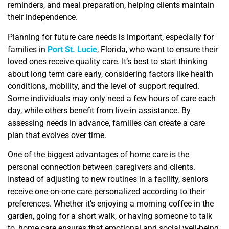
reminders, and meal preparation, helping clients maintain
their independence.
Planning for future care needs is important, especially for
families in
Port St. Lucie
, Florida, who want to ensure their
loved ones receive quality care. It’s best to start thinking
about long term care early, considering factors like health
conditions, mobility, and the level of support required.
Some individuals may only need a few hours of care each
day, while others benefit from live-in assistance. By
assessing needs in advance, families can create a care
plan that evolves over time.
One of the biggest advantages of home care is the
personal connection between caregivers and clients.
Instead of adjusting to new routines in a facility, seniors
receive one-on-one care personalized according to their
preferences. Whether it’s enjoying a morning coffee in the
garden, going for a short walk, or having someone to talk
to, home care ensures that emotional and social well-being