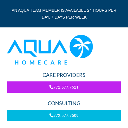
AN AQUA TEAM MEMBER IS AVAILABLE 24 HOURS PER
DAY, 7 DAYS PER WEEK
CARE PROVIDERS
772.577.7521
CONSULTING
772.577.7509