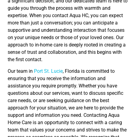
a significant decision, and our dedicated team is here to
guide you through the process with warmth and
expertise. When you contact Aqua HC, you can expect
more than just a conversation; you can anticipate a
supportive and understanding interaction that focuses
on your unique needs or those of your loved ones. Our
approach to in-home care is deeply rooted in creating a
sense of trust and collaboration, and this begins with
the first contact.
Our team in
Port St. Lucie
, Florida is committed to
ensuring that you receive the information and
assistance you require promptly. Whether you have
questions about our services, want to discuss specific
care needs, or are seeking guidance on the best
approach for your situation, we are here to provide the
support and information you need. Contacting Aqua
Home Care is an opportunity to connect with a caring
team that values your concerns and strives to make the