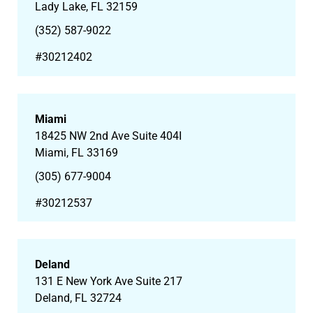
Lady Lake, FL 32159
(352) 587-9022
#
30212402
Miami
18425 NW 2nd Ave Suite 404I
Miami, FL 33169
(305) 677-9004
#30212537
Deland
131 E New York Ave Suite 217
Deland, FL 32724