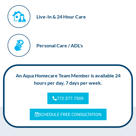
Live-In & 24 Hour Care
Personal Care / ADL's
An Aqua Homecare Team Member is available 24
hours per day, 7 days per week.
772.577.7509
SCHEDULE FREE CONSULTATION