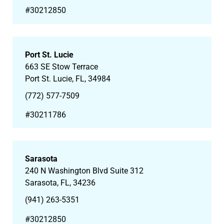
#30212850
Port St. Lucie
663 SE Stow Terrace
Port St. Lucie, FL, 34984
(772) 577-7509
#30211786
Sarasota
240 N Washington Blvd Suite 312
Sarasota, FL, 34236
(941) 263-5351
#30212850