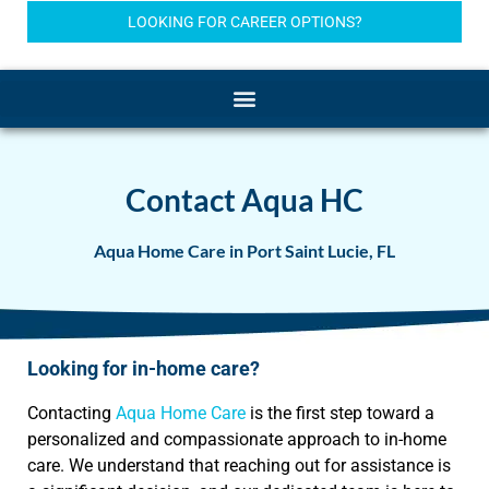
LOOKING FOR CAREER OPTIONS?
Contact Aqua HC
Aqua Home Care in Port Saint Lucie, FL
Looking for in-home care?
Contacting
Aqua Home Care
is the first step toward a
personalized and compassionate approach to in-home
care. We understand that reaching out for assistance is