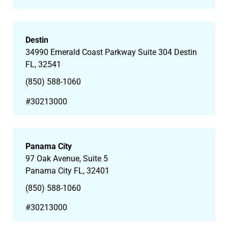
Destin
34990 Emerald Coast Parkway Suite 304 Destin
FL, 32541
(850) 588-1060
#30213000
Panama City
97 Oak Avenue, Suite 5
Panama City FL, 32401
(850) 588-1060
#30213000