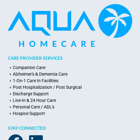
CARE PROVIDER SERVICES
Companion Care
Alzheimer's & Dementia Care
1-On-1 Care In Facilities
Post Hospitalization / Post Surgical
Discharge Support
Live-In & 24 Hour Care
Personal Care / ADL's
Hospice Support
STAY CONNECTED