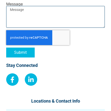
Message
Submit
Stay Connected
Locations & Contact Info