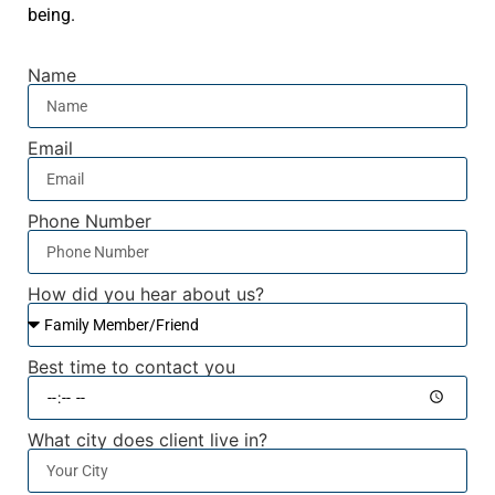
being.
Name
Email
Phone Number
How did you hear about us?
Best time to contact you
What city does client live in?