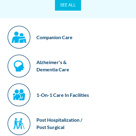
SEE ALL
Companion Care
Alzheimer's &
Dementia Care
1-On-1 Care In Facilities
Post Hospitalization /
Post Surgical