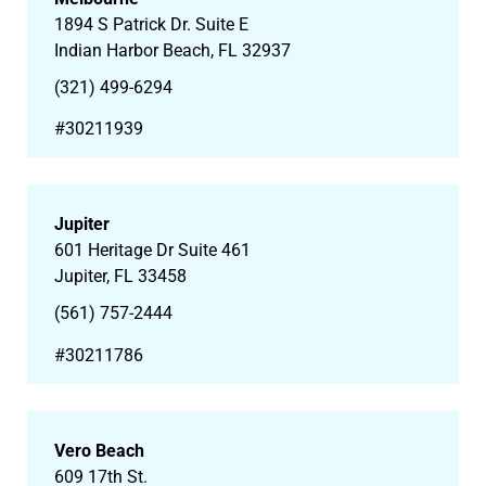
1894 S Patrick Dr. Suite E
Indian Harbor Beach, FL 32937
(321) 499-6294
#30211939
Jupiter
601 Heritage Dr Suite 461
Jupiter, FL 33458
(561) 757-2444
#30211786
Vero Beach
609 17th St.