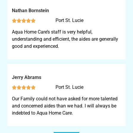
Nathan Bornstein
Port St. Lucie





Aqua Home Care’s staff is very helpful,
understanding and efficient, the aides are generally
good and experienced.
Jerry Abrams
Port St. Lucie





Our Family could not have asked for more talented
and concerned aides than we had. I will always be
indebted to Aqua Home Care.