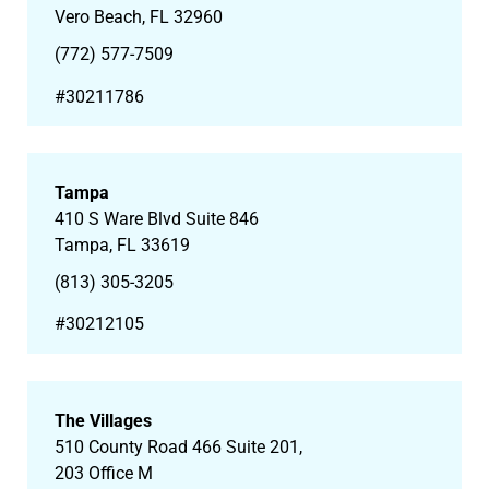
Vero Beach, FL 32960
(772) 577-7509
#30211786
Tampa
410 S Ware Blvd Suite 846
Tampa, FL 33619
(813) 305-3205
#30212105
The Villages
510 County Road 466 Suite 201,
203 Office M