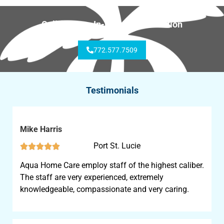
Call for Free In-Home Consultation
772.577.7509
Testimonials
Mike Harris
Port St. Lucie





Aqua Home Care employ staff of the highest caliber.
The staff are very experienced, extremely
knowledgeable, compassionate and very caring.