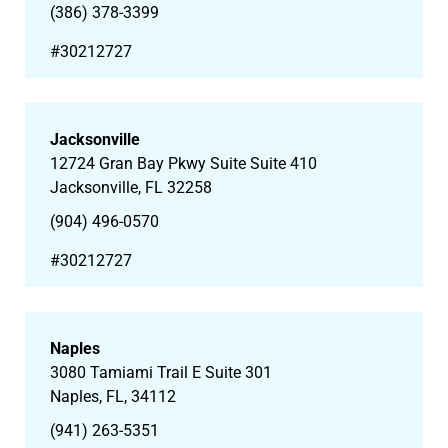
(386) 378-3399
#30212727
Jacksonville
12724 Gran Bay Pkwy Suite Suite 410
Jacksonville, FL 32258
(904) 496-0570
#30212727
Naples
3080 Tamiami Trail E Suite 301
Naples, FL, 34112
(941) 263-5351