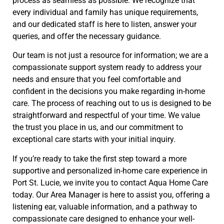
process as seamless as possible. We recognize that
every individual and family has unique requirements,
and our dedicated staff is here to listen, answer your
queries, and offer the necessary guidance.
Our team is not just a resource for information; we are a
compassionate support system ready to address your
needs and ensure that you feel comfortable and
confident in the decisions you make regarding in-home
care. The process of reaching out to us is designed to be
straightforward and respectful of your time. We value
the trust you place in us, and our commitment to
exceptional care starts with your initial inquiry.
If you’re ready to take the first step toward a more
supportive and personalized in-home care experience in
Port St. Lucie, we invite you to contact Aqua Home Care
today. Our Area Manager is here to assist you, offering a
listening ear, valuable information, and a pathway to
compassionate care designed to enhance your well-