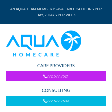
AN AQUA TEAM MEMBER IS AVAILABLE 24 HOURS PER
DAY, 7 DAYS PER WEEK
CARE PROVIDERS
772.577.7521
CONSULTING
772.577.7509